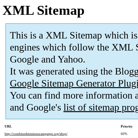
XML Sitemap
This is a XML Sitemap which is
engines which follow the XML S
Google and Yahoo.
It was generated using the Blo
Google Sitemap Generator Plug
You can find more information
and Google's
list of sitemap pr
URL
Priority
http://combinedmissionscampaign.org/shop/
60%