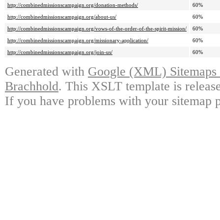
http://combinedmissionscampaign.org/donation-methods/
60%
http://combinedmissionscampaign.org/about-us/
60%
http://combinedmissionscampaign.org/vows-of-the-order-of-the-spirit-mission/
60%
http://combinedmissionscampaign.org/missionary-application/
60%
http://combinedmissionscampaign.org/join-us/
60%
Generated with
Google (XML) Sitemaps G
Brachhold
. This XSLT template is releas
If you have problems with your sitemap p