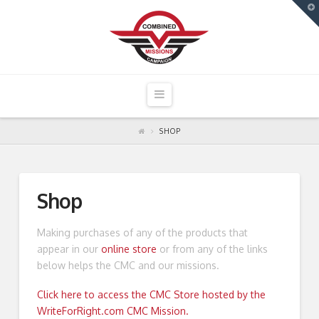
T
t
W
Navigation
SHOP
Shop
Making purchases of any of the products that
appear in our
online store
or from any of the links
below helps the CMC and our missions.
Click here to access the CMC Store hosted by the
WriteForRight.com CMC Mission.