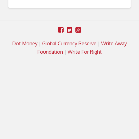
Dot Money
|
Global Currency Reserve
|
Write Away
Foundation
|
Write For Right